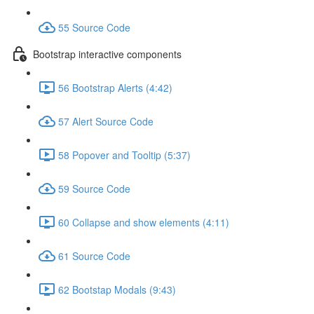
55 Source Code
Bootstrap interactive components
56 Bootstrap Alerts (4:42)
57 Alert Source Code
58 Popover and Tooltip (5:37)
59 Source Code
60 Collapse and show elements (4:11)
61 Source Code
62 Bootstap Modals (9:43)