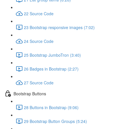
22 Source Code
23 Bootstrap responsive images (7:02)
24 Source Code
25 Bootstrap JumboTron (3:40)
26 Badges in Bootstrap (2:27)
27 Source Code
Bootstrap Buttons
28 Buttons in Bootstrap (9:06)
29 Bootstrap Button Groups (5:24)