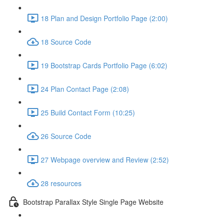
18 Plan and Design Portfolio Page (2:00)
18 Source Code
19 Bootstrap Cards Portfolio Page (6:02)
24 Plan Contact Page (2:08)
25 Build Contact Form (10:25)
26 Source Code
27 Webpage overview and Review (2:52)
28 resources
Bootstrap Parallax Style Single Page Website