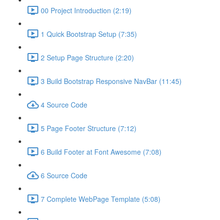
00 Project Introduction (2:19)
1 Quick Bootstrap Setup (7:35)
2 Setup Page Structure (2:20)
3 Build Bootstrap Responsive NavBar (11:45)
4 Source Code
5 Page Footer Structure (7:12)
6 Build Footer at Font Awesome (7:08)
6 Source Code
7 Complete WebPage Template (5:08)