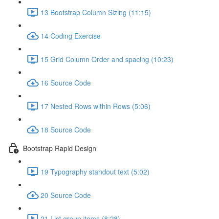
13 Bootstrap Column Sizing (11:15)
14 Coding Exercise
15 Grid Column Order and spacing (10:23)
16 Source Code
17 Nested Rows within Rows (5:06)
18 Source Code
Bootstrap Rapid Design
19 Typography standout text (5:02)
20 Source Code
21 List group items (8:28)