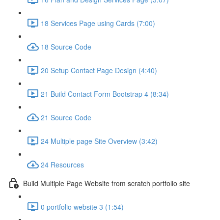
18 Services Page using Cards (7:00)
18 Source Code
20 Setup Contact Page Design (4:40)
21 Build Contact Form Bootstrap 4 (8:34)
21 Source Code
24 Multiple page Site Overview (3:42)
24 Resources
Build Multiple Page Website from scratch portfolio site
0 portfolio website 3 (1:54)