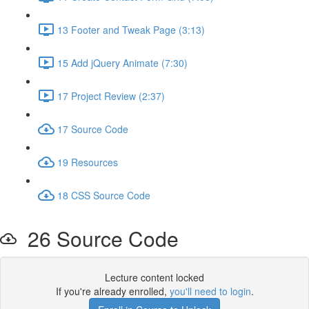
13 Footer and Tweak Page (3:13)
15 Add jQuery Animate (7:30)
17 Project Review (2:37)
17 Source Code
19 Resources
18 CSS Source Code
26 Source Code
Lecture content locked
If you're already enrolled,
you'll need to login
.