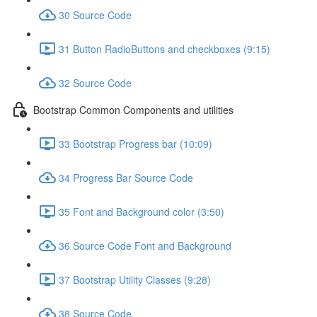
30 Source Code
31 Button RadioButtons and checkboxes (9:15)
32 Source Code
Bootstrap Common Components and utilities
33 Bootstrap Progress bar (10:09)
34 Progress Bar Source Code
35 Font and Background color (3:50)
36 Source Code Font and Background
37 Bootstrap Utility Classes (9:28)
38 Source Code