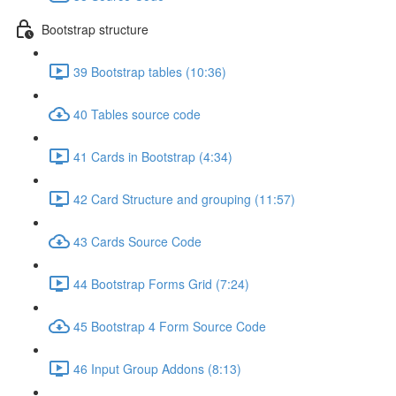
Bootstrap structure
39 Bootstrap tables (10:36)
40 Tables source code
41 Cards in Bootstrap (4:34)
42 Card Structure and grouping (11:57)
43 Cards Source Code
44 Bootstrap Forms Grid (7:24)
45 Bootstrap 4 Form Source Code
46 Input Group Addons (8:13)