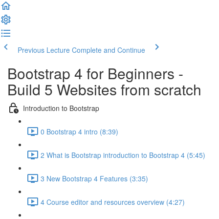
Previous Lecture
Complete and Continue
Bootstrap 4 for Beginners -
Build 5 Websites from scratch
Introduction to Bootstrap
0 Bootstrap 4 intro (8:39)
2 What is Bootstrap introduction to Bootstrap 4 (5:45)
3 New Bootstrap 4 Features (3:35)
4 Course editor and resources overview (4:27)