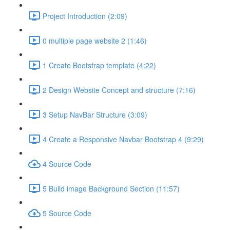
Project Introduction (2:09)
0 multiple page website 2 (1:46)
1 Create Bootstrap template (4:22)
2 Design Website Concept and structure (7:16)
3 Setup NavBar Structure (3:09)
4 Create a Responsive Navbar Bootstrap 4 (9:29)
4 Source Code
5 Build image Background Section (11:57)
5 Source Code