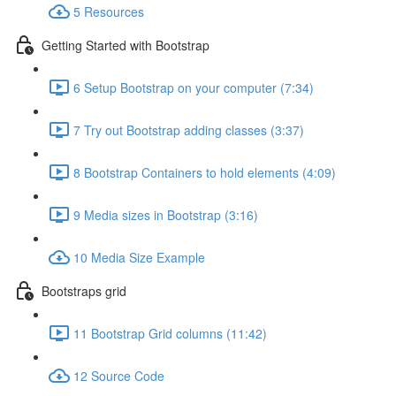
5 Resources
Getting Started with Bootstrap
6 Setup Bootstrap on your computer (7:34)
7 Try out Bootstrap adding classes (3:37)
8 Bootstrap Containers to hold elements (4:09)
9 Media sizes in Bootstrap (3:16)
10 Media Size Example
Bootstraps grid
11 Bootstrap Grid columns (11:42)
12 Source Code