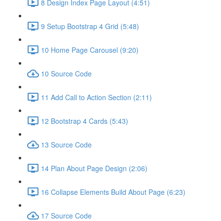
8 Design Index Page Layout (4:51)
9 Setup Bootstrap 4 Grid (5:48)
10 Home Page Carousel (9:20)
10 Source Code
11 Add Call to Action Section (2:11)
12 Bootstrap 4 Cards (5:43)
13 Source Code
14 Plan About Page Design (2:06)
16 Collapse Elements Build About Page (6:23)
17 Source Code