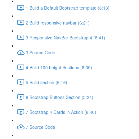
1 Build a Default Bootstrap template (6:13)
2 Build responsive navbar (6:21)
3 Responsive NavBar Bootstrap 4 (8:41)
3 Source Code
4 Build 100 height Sections (8:05)
5 Build section (6:16)
6 Bootstrap Buttons Section (5:24)
7 Bootstrap 4 Cards in Action (6:40)
7 Source Code