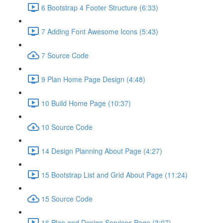
6 Bootstrap 4 Footer Structure (6:33)
7 Adding Font Awesome Icons (5:43)
7 Source Code
9 Plan Home Page Design (4:48)
10 Build Home Page (10:37)
10 Source Code
14 Design Planning About Page (4:27)
15 Bootstrap List and Grid About Page (11:24)
15 Source Code
16 Plan and Design Services Page (3:07)