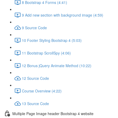
8 Bootstrap 4 Forms (4:41)
9 Add new section with background image (4:59)
9 Source Code
10 Footer Styling Bootstrap 4 (5:03)
11 Bootstrap ScrollSpy (4:06)
12 Bonus jQuery Animate Method (10:22)
12 Source Code
Course Overview (4:22)
13 Source Code
Multiple Page Image header Bootstrap 4 website