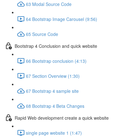
63 Modal Source Code
64 Bootstrap Image Carousel (9:56)
65 Source Code
Bootstrap 4 Conclusion and quick website
66 Bootstrap conclusion (4:13)
67 Section Overview (1:30)
67 Bootstrap 4 sample site
68 Bootstrap 4 Beta Changes
Rapid Web development create a quick website
single page website 1 (1:47)