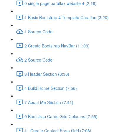
0 single page parallax website 4 (2:16)
1 Basic Bootstrap 4 Template Creation (3:20)
1 Source Code
2 Create Bootstrap NavBar (11:08)
2 Source Code
3 Header Section (6:30)
4 Build Home Section (7:56)
7 About Me Section (7:41)
9 Bootstrap Cards Grid Columns (7:55)
11 Create Contact Form Grid (7:08)