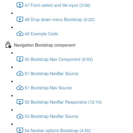
47 Form select and file input (3:06)
48 Drop down menu Bootstrap (6:22)
49 Example Code
Navigation Bootstrap component
50 Bootstrap Nav Component (9:53)
51 Bootstrap NavBar Source
51 Bootstrap Nav Source
52 Bootstrap NavBar Responsive (12:10)
53 Bootstrap NavBar Source
54 Navbar options Bootstrap (4:50)