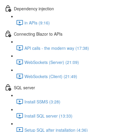
Dependency injection
in APIs (9:16)
Connecting Blazor to APIs
API calls - the modern way (17:38)
WebSockets (Server) (21:09)
WebSockets (Client) (21:49)
SQL server
Install SSMS (3:28)
Install SQL server (13:33)
Setup SQL after installation (4:36)