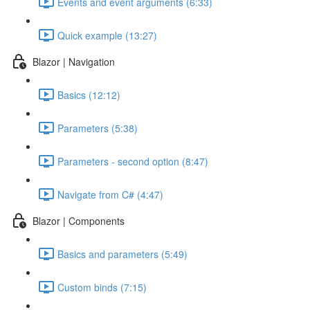
Events and event arguments (6:33)
Quick example (13:27)
Blazor | Navigation
Basics (12:12)
Parameters (5:38)
Parameters - second option (8:47)
Navigate from C# (4:47)
Blazor | Components
Basics and parameters (5:49)
Custom binds (7:15)