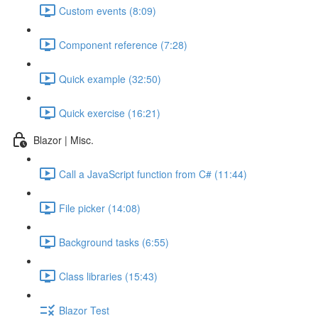
Custom events (8:09)
Component reference (7:28)
Quick example (32:50)
Quick exercise (16:21)
Blazor | Misc.
Call a JavaScript function from C# (11:44)
File picker (14:08)
Background tasks (6:55)
Class libraries (15:43)
Blazor Test