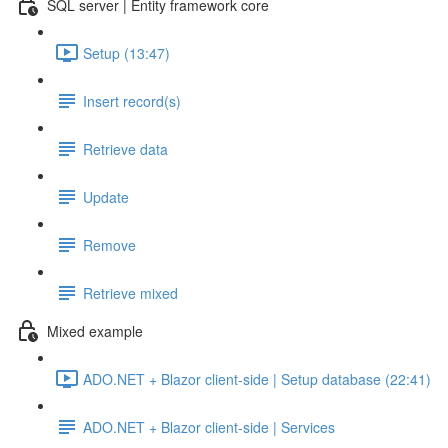
SQL server | Entity framework core
Setup (13:47)
Insert record(s)
Retrieve data
Update
Remove
Retrieve mixed
Mixed example
ADO.NET + Blazor client-side | Setup database (22:41)
ADO.NET + Blazor client-side | Services