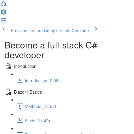
Previous Lecture
Complete and Continue
Become a full-stack C#
developer
Introduction
Introduction (2:09)
Blazor | Basics
Methods (12:52)
Binds (11:49)