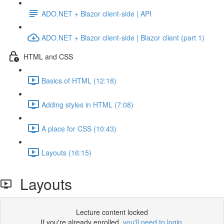
ADO.NET + Blazor client-side | API
ADO.NET + Blazor client-side | Blazor client (part 1)
HTML and CSS
Basics of HTML (12:18)
Adding styles in HTML (7:08)
A place for CSS (10:43)
Layouts (16:15)
Layouts
Lecture content locked
If you're already enrolled,
you'll need to login
.