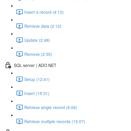
Insert a record (4:12)
Retrieve data (2:12)
Update (2:48)
Remove (2:35)
SQL server | ADO.NET
Setup (12:41)
Insert (15:31)
Retrieve single record (6:06)
Retrieve multiple records (15:07)