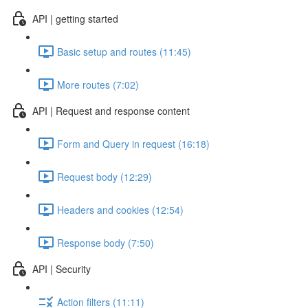
API | getting started
Basic setup and routes (11:45)
More routes (7:02)
API | Request and response content
Form and Query in request (16:18)
Request body (12:29)
Headers and cookies (12:54)
Response body (7:50)
API | Security
Action filters (11:11)