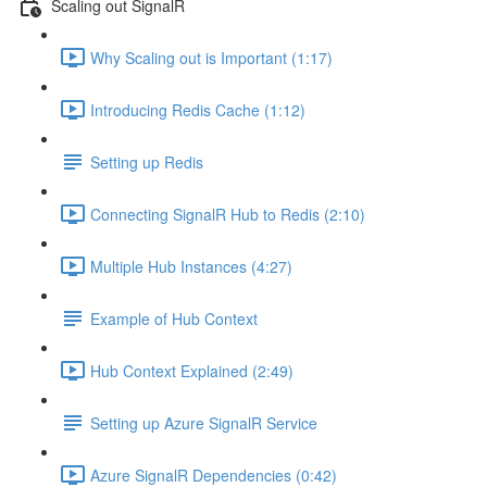
Scaling out SignalR
Why Scaling out is Important (1:17)
Introducing Redis Cache (1:12)
Setting up Redis
Connecting SignalR Hub to Redis (2:10)
Multiple Hub Instances (4:27)
Example of Hub Context
Hub Context Explained (2:49)
Setting up Azure SignalR Service
Azure SignalR Dependencies (0:42)