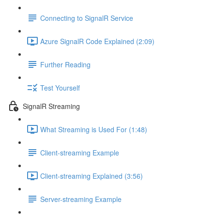
Connecting to SignalR Service
Azure SignalR Code Explained (2:09)
Further Reading
Test Yourself
SignalR Streaming
What Streaming is Used For (1:48)
Client-streaming Example
Client-streaming Explained (3:56)
Server-streaming Example