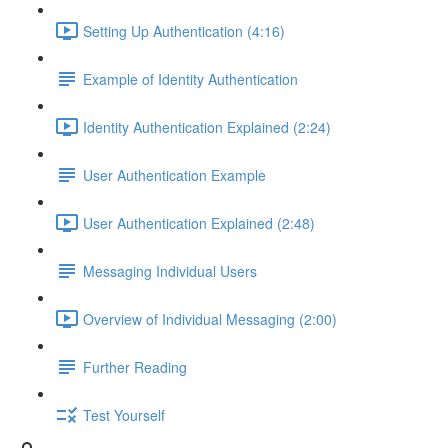
Setting Up Authentication (4:16)
Example of Identity Authentication
Identity Authentication Explained (2:24)
User Authentication Example
User Authentication Explained (2:48)
Messaging Individual Users
Overview of Individual Messaging (2:00)
Further Reading
Test Yourself