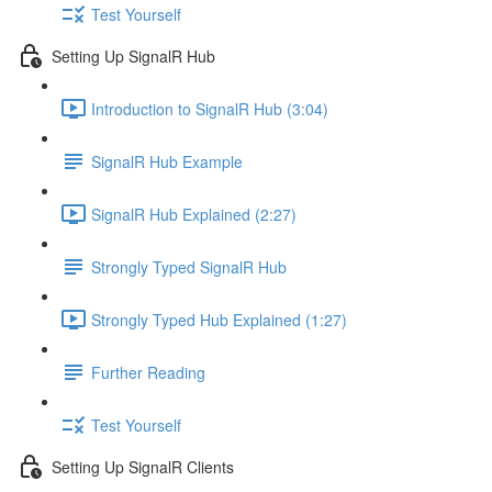
Test Yourself
Setting Up SignalR Hub
Introduction to SignalR Hub (3:04)
SignalR Hub Example
SignalR Hub Explained (2:27)
Strongly Typed SignalR Hub
Strongly Typed Hub Explained (1:27)
Further Reading
Test Yourself
Setting Up SignalR Clients