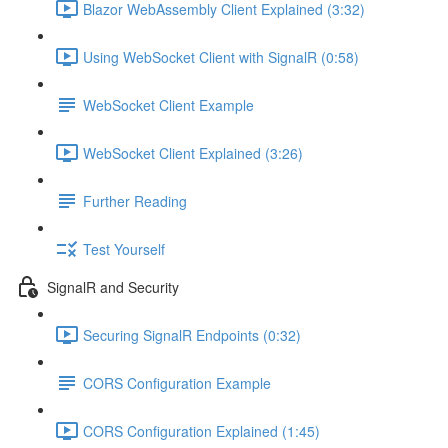
Blazor WebAssembly Client Explained (3:32)
Using WebSocket Client with SignalR (0:58)
WebSocket Client Example
WebSocket Client Explained (3:26)
Further Reading
Test Yourself
SignalR and Security
Securing SignalR Endpoints (0:32)
CORS Configuration Example
CORS Configuration Explained (1:45)