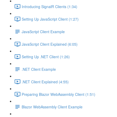
Introducing SignalR Clients (1:34)
Setting Up JavaScript Client (1:27)
JavaScript Client Example
JavaScript Client Explained (6:05)
Setting Up .NET Client (1:26)
.NET Client Example
.NET Client Explained (4:55)
Preparing Blazor WebAssembly Client (1:51)
Blazor WebAssembly Client Example