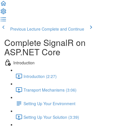
Previous Lecture
Complete and Continue
Complete SignalR on
ASP.NET Core
Introduction
Introduction (2:27)
Transport Mechanisms (3:06)
Setting Up Your Environment
Setting Up Your Solution (3:39)